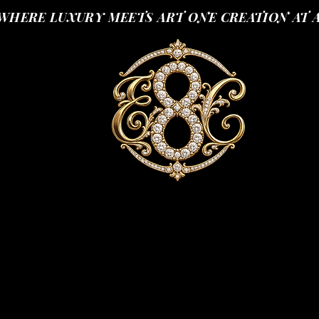
WHERE LUXURY MEETS ART ONE CREATION AT 
SHOP
YOUR LUXURIOUS SCENT JOURNEY
SCENT 