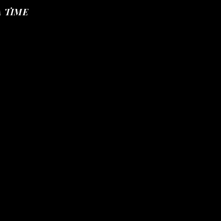
A TIME
IDENTITY PROFILE
More