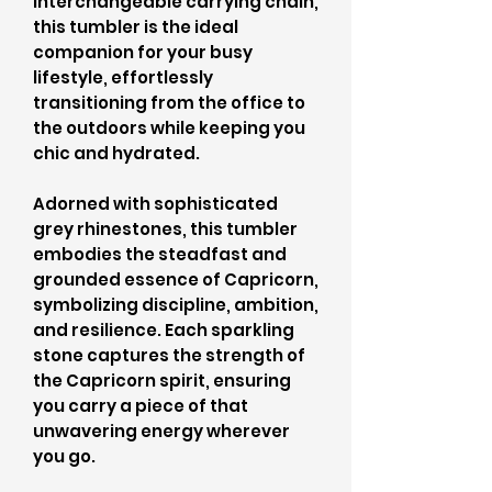
interchangeable carrying chain,
this tumbler is the ideal
companion for your busy
lifestyle, effortlessly
transitioning from the office to
the outdoors while keeping you
chic and hydrated.
Adorned with sophisticated
grey rhinestones, this tumbler
embodies the steadfast and
grounded essence of Capricorn,
symbolizing discipline, ambition,
and resilience. Each sparkling
stone captures the strength of
the Capricorn spirit, ensuring
you carry a piece of that
unwavering energy wherever
you go.