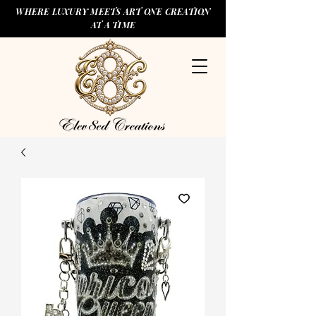
WHERE LUXURY MEETS ART ONE CREATION
AT A TIME