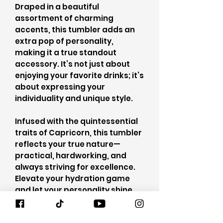
Draped in a beautiful
assortment of charming
accents, this tumbler adds an
extra pop of personality,
making it a true standout
accessory. It’s not just about
enjoying your favorite drinks; it’s
about expressing your
individuality and unique style.
Infused with the quintessential
traits of Capricorn, this tumbler
reflects your true nature—
practical, hardworking, and
always striving for excellence.
Elevate your hydration game
and let your personality shine
with this one-of-a-kind
masterpiece, where elegance