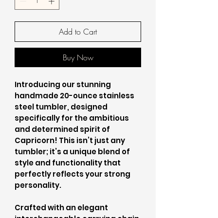
Add to Cart
Buy Now
Introducing our stunning
handmade 20-ounce stainless
steel tumbler, designed
specifically for the ambitious
and determined spirit of
Capricorn! This isn’t just any
tumbler; it’s a unique blend of
style and functionality that
perfectly reflects your strong
personality.
Crafted with an elegant