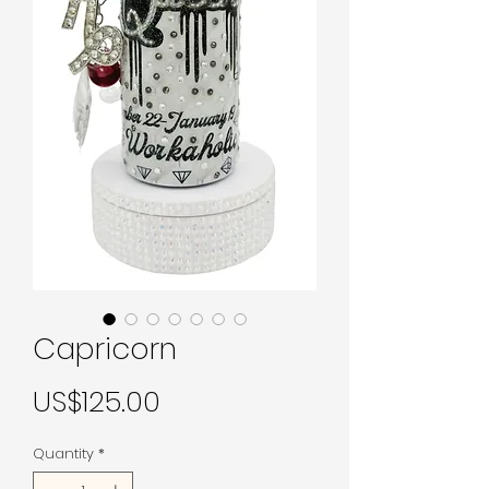
Capricorn
Price
US$125.00
Quantity
*